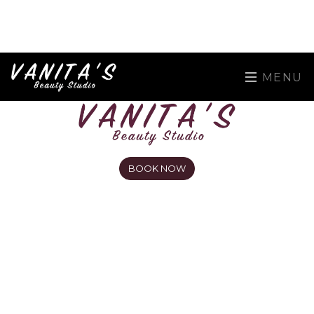
MENU
BOOK NOW
Men's Eyebrow Waxing near
Harrow at Vanita's Beauty