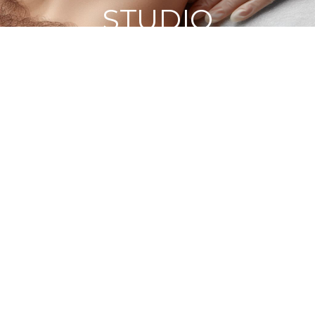
STUDIO
HOME
BLOG
GET MEN'S EYEBROW WAXING DONE
PROFESSIONALLY NEAR HARROW AT VANITA'S BEAUTY
STUDIO