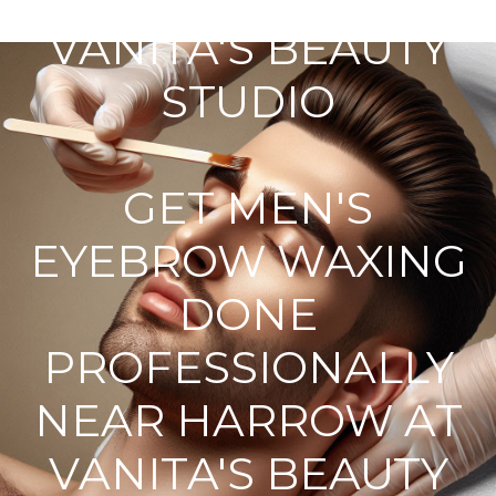
VANITA'S BEAUTY
STUDIO
GET MEN'S
EYEBROW WAXING
DONE
PROFESSIONALLY
NEAR HARROW AT
VANITA'S BEAUTY