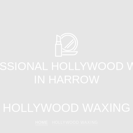
SSIONAL HOLLYWOOD 
IN HARROW
HOLLYWOOD WAXING
HOME
HOLLYWOOD WAXING