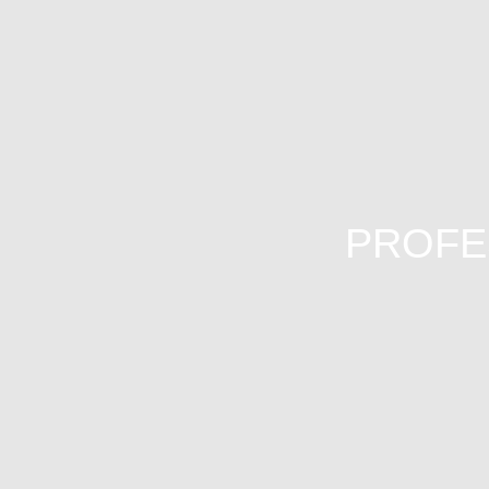
PROFE