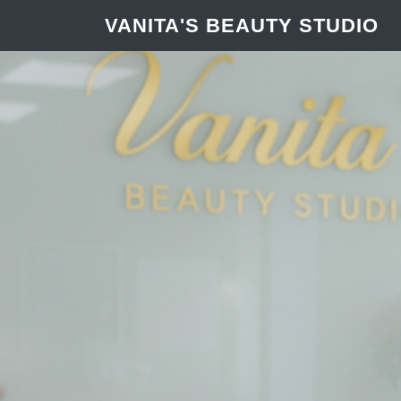
VANITA'S BEAUTY STUDIO