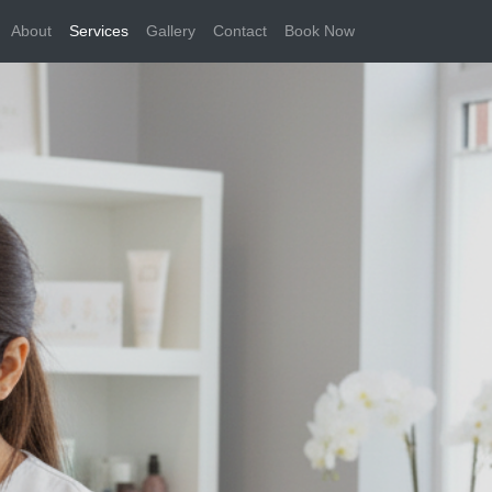
About
Services
Gallery
Contact
Book Now